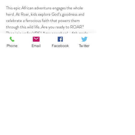
This epic African adventure engages the whole 
herd. At Roar, kids explore God’s goodness and 
celebrate a ferocious faith that powers them 
through this wild life. Are you ready to ROAR? 
Then join us for VBS! Ages preschool - 6th grade 
are welcome! We'll meet June 24-28th from 
9am-12pm. We can't wait!
Phone
Email
Facebook
Twitter
Register your child here: 
https://vbspro.events/p/events/a1a672
Share this event
CrossPointe Community Church
36125 Glenwood Rd, Wayne, MI 48184