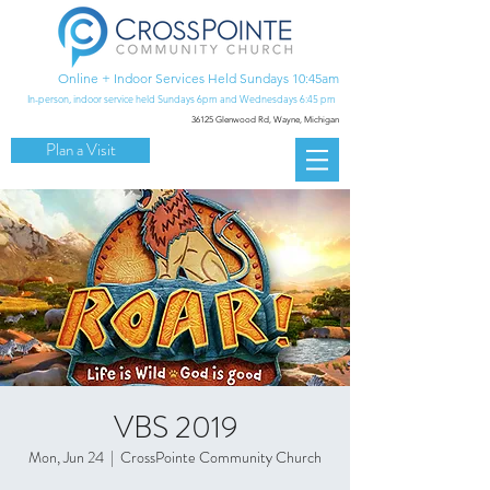
Online + Indoor Services Held Sundays 10:45am
In-person, indoor service held Sundays 6pm and Wednesdays 6:45 pm
36125 Glenwood Rd,
Wayne, Michigan
Plan a Visit
VBS 2019
Mon, Jun 24
  |  
CrossPointe Community Church