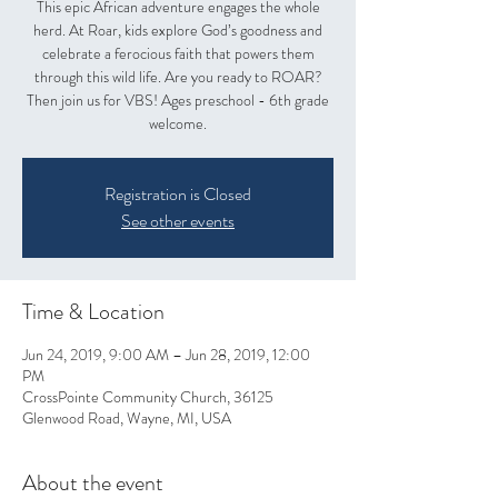
This epic African adventure engages the whole
herd. At Roar, kids explore God’s goodness and
celebrate a ferocious faith that powers them
through this wild life. Are you ready to ROAR?
Then join us for VBS! Ages preschool - 6th grade
welcome.
Registration is Closed
See other events
Time & Location
Jun 24, 2019, 9:00 AM – Jun 28, 2019, 12:00
PM
CrossPointe Community Church, 36125
Glenwood Road, Wayne, MI, USA
About the event