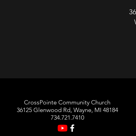
3
CrossPointe Community Church
36125 Glenwood Rd, Wayne, MI 48184
734.721.7410