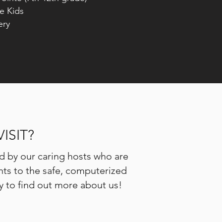
Kids
ry
ISIT?
d by our caring hosts who are
ents to the safe, computerized
by to find out more about us!