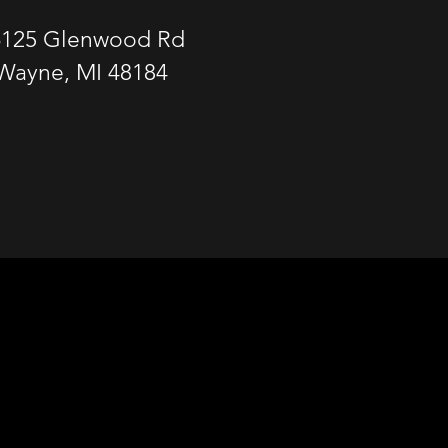
6125 Glenwood Rd
Wayne, MI 48184