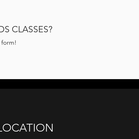
DS CLASSES?
n form!
LOCATION