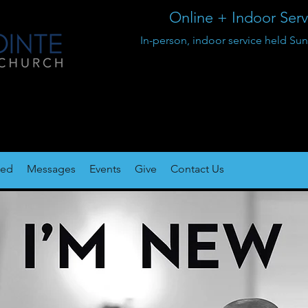
Online + Indoor Ser
In-person, indoor service held 
ted
Messages
Events
Give
Contact Us