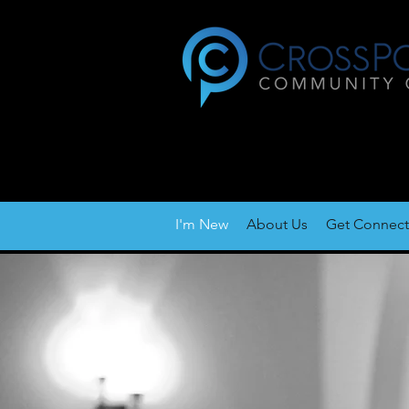
I'm New
About Us
Get Connec