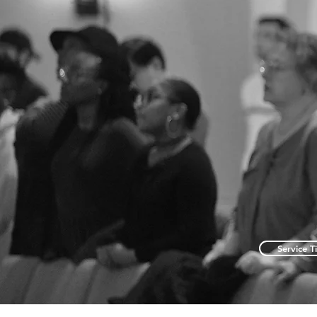
Service T