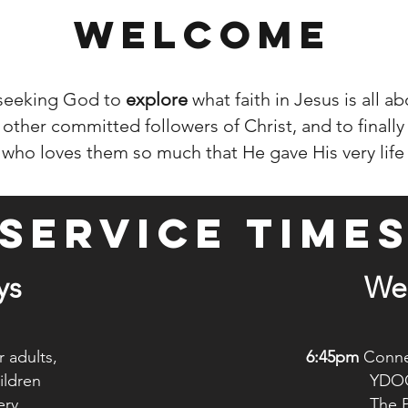
WELCOME
 seeking God to
explore
what faith in Jesus is all a
other committed followers of Christ, and to finally
 who loves them so much that He gave His very life
SERVICE TIME
ys
We
 adults,
6:45pm
Connex
dren
YDO
ry
The Pointe