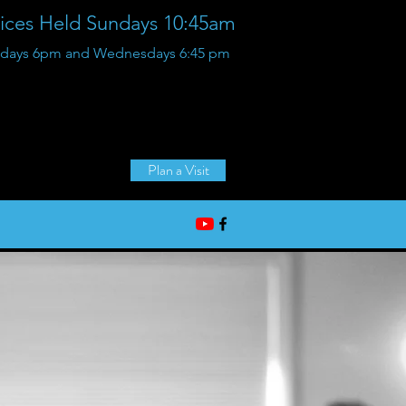
vices Held Sundays 10:45am
Sundays 6pm and Wednesdays 6:45 pm
36125 Glenwood Rd,
Wayne, Michigan
Plan a Visit