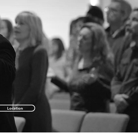
Location