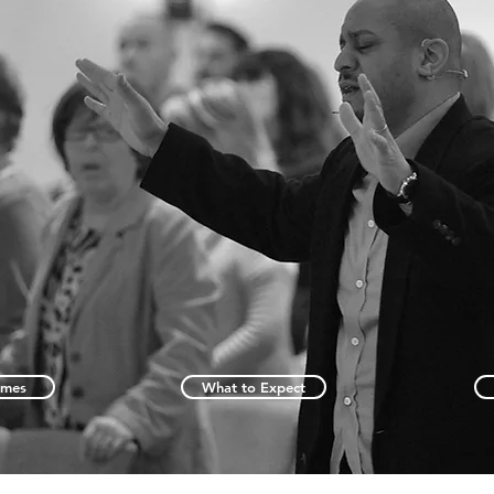
imes
What to Expect