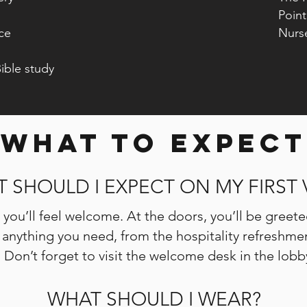
Pointe 
ce
Nurse
ible study
WHAT TO EXPECT
 SHOULD I EXPECT ON MY FIRST V
you’ll feel welcome. At the doors, you’ll be greete
ng anything you need, from the hospitality refreshm
. Don’t forget to visit the welcome desk in the lob
WHAT SHOULD I WEAR?