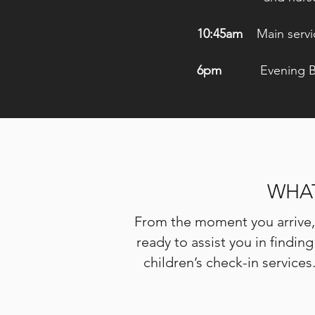
10:45am
Main servi
6pm
Evening
B
WHAT
From the moment you arrive, 
ready to assist you in findi
children’s check-in services