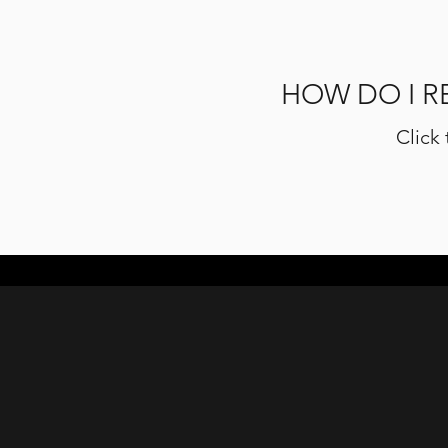
HOW DO I R
Click