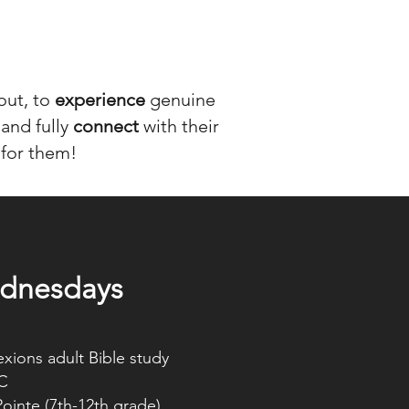
bout, to
experience
genuine
 and fully
connect
with their
 for them!
S
dnesdays
ions adult Bible study
C
 (7th-12th grade)