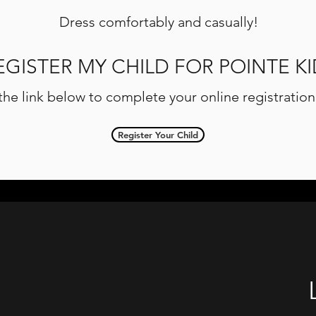
Dress comfortably and casually!
EGISTER MY CHILD FOR POINTE KI
 the link below to complete your online registratio
Register Your Child