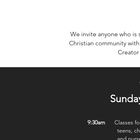
We invite anyone who is
Christian community with 
Creator
Sunda
9:30am
Classes for
teens, chil
and nurse