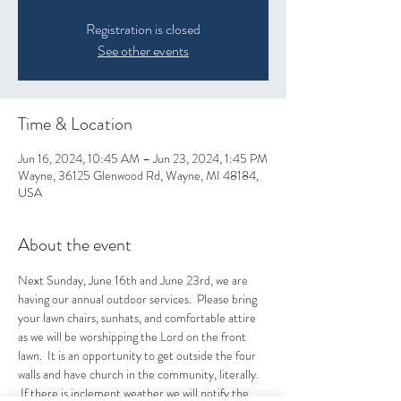
Registration is closed
See other events
Time & Location
Jun 16, 2024, 10:45 AM – Jun 23, 2024, 1:45 PM
Wayne, 36125 Glenwood Rd, Wayne, MI 48184,
USA
About the event
Next Sunday, June 16th and June 23rd, we are 
having our annual outdoor services.  Please bring 
your lawn chairs, sunhats, and comfortable attire 
as we will be worshipping the Lord on the front 
lawn.  It is an opportunity to get outside the four 
walls and have church in the community, literally. 
 If there is inclement weather we will notify the 