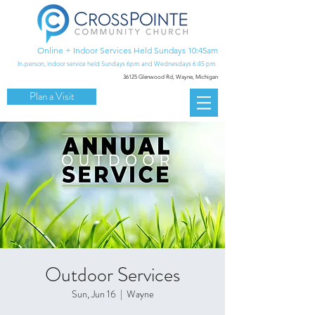
Online + Indoor Services Held Sundays 10:45am
In-person, indoor service held Sundays 6pm and Wednesdays 6:45 pm
36125 Glenwood Rd,
Wayne, Michigan
Plan a Visit
Outdoor Services
Sun, Jun 16
  |  
Wayne