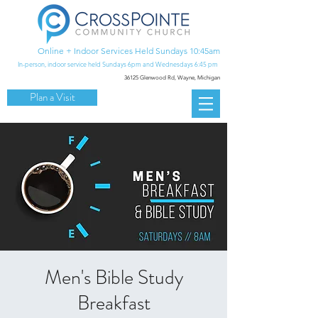
Online + Indoor Services Held Sundays 10:45am
In-person, indoor service held Sundays 6pm and Wednesdays 6:45 pm
36125 Glenwood Rd,
Wayne, Michigan
Plan a Visit
Men's Bible Study
Breakfast