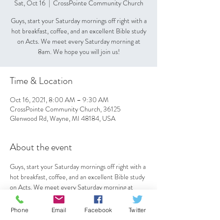
Sat, Oct 16
  |  
CrossPointe Community Church
Guys, start your Saturday mornings off right with a
hot breakfast, coffee, and an excellent Bible study
on Acts. We meet every Saturday morning at
8am. We hope you will join us!
Time & Location
Oct 16, 2021, 8:00 AM – 9:30 AM
CrossPointe Community Church, 36125
Glenwood Rd, Wayne, MI 48184, USA
About the event
Guys, start your Saturday mornings off right with a 
hot breakfast, coffee, and an excellent Bible study 
on Acts. We meet every Saturday morning at 
8am. We hope you will join us!
Phone
Email
Facebook
Twitter