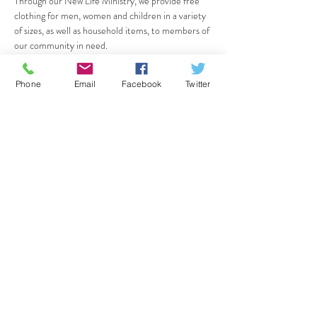
Through our New Life Ministry, we provide free 
clothing for men, women and children in a variety 
of sizes, as well as household items, to members of 
our community in need.
If you are in need, please come "shop" with us on 
Friday, January 4th - we will be open all day from 
Phone
Email
Facebook
Twitter
12pm to 7pm! Share with your friends; all are 
welcome.
Share this event
CrossPointe Community Church
36125 Glenwood Rd, Wayne, MI 48184
734.721.7410