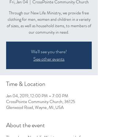
Fri, Jan 04
  |  
CrossPointe Community Church
Through our New Life Ministry, we provide free
clothing for men, women and children in a variety
of sizes, as well as household items, to members of
our community in need.
We'll see you there!
See other events
Time & Location
Jan 04, 2019, 12:00 PM – 7:00 PM
CrossPointe Community Church, 36125
Glenwood Road, Wayne, MI, USA
About the event