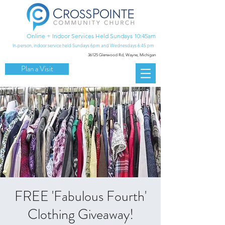
Online + Indoor Services Held Sundays 10:45am
In-person, indoor service held Sundays 6pm and Wednesdays 6:45 pm
36125 Glenwood Rd,
Wayne, Michigan
Plan a Visit
FREE 'Fabulous Fourth'
Clothing Giveaway!