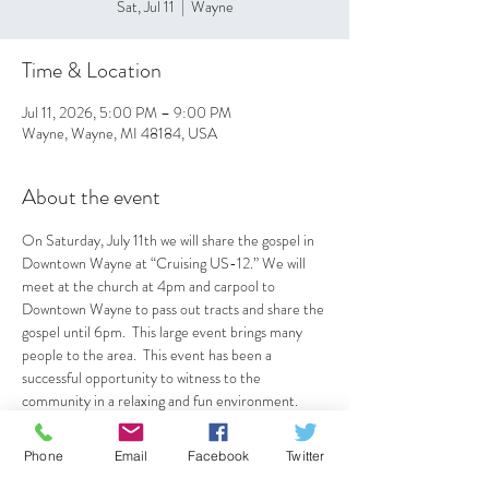
Sat, Jul 11
  |  
Wayne
Time & Location
Jul 11, 2026, 5:00 PM – 9:00 PM
Wayne, Wayne, MI 48184, USA
About the event
On Saturday, July 11th we will share the gospel in 
Downtown Wayne at “Cruising US-12.” We will 
meet at the church at 4pm and carpool to 
Downtown Wayne to pass out tracts and share the 
gospel until 6pm.  This large event brings many 
people to the area.  This event has been a 
successful opportunity to witness to the 
community in a relaxing and fun environment.  
See Pastor Bobby or Deacon Jerry for details.
Phone
Email
Facebook
Twitter