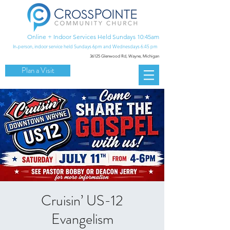
Online + Indoor Services Held Sundays 10:45am
In-person, indoor service held Sundays 6pm and Wednesdays 6:45 pm
36125 Glenwood Rd,
Wayne, Michigan
Plan a Visit
Cruisin’ US-12
Evangelism