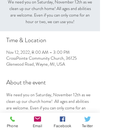
We need you on Saturday, November 12th as we
clean up our church home! All ages and abilities
are welcome. Even if you can only come for an
hour or two, we can use you!
Time & Location
Nov 12, 2022, 8:00 AM – 3:00 PM
CrossPointe Community Church, 36125
Glenwood Road, Wayne, MI, USA
About the event
We need you on Saturday, November 12th as we 
clean up our church home!  All ages and abilities 
are welcome. Even if you can only come for an 
hour or two, we can use you!
Phone
Email
Facebook
Twitter