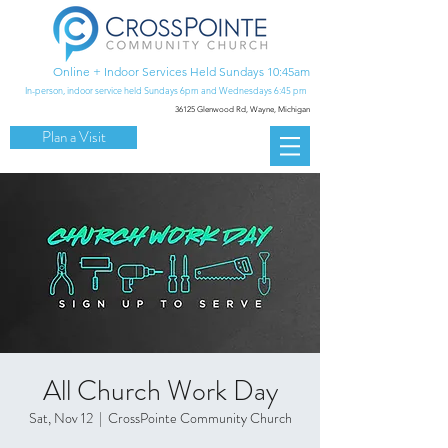
Online + Indoor Services Held Sundays 10:45am
In-person, indoor service held Sundays 6pm and Wednesdays 6:45 pm
36125 Glenwood Rd,
Wayne, Michigan
Plan a Visit
All Church Work Day
Sat, Nov 12
  |  
CrossPointe Community Church