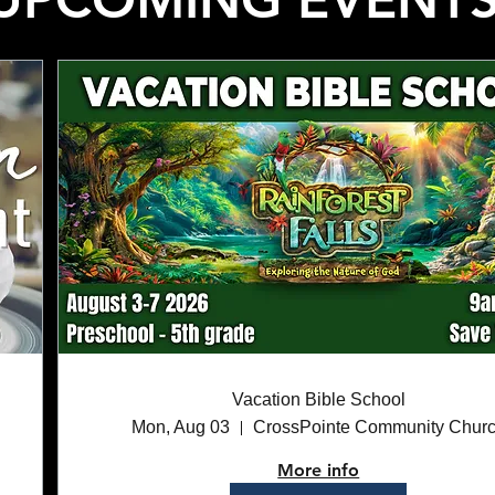
Vacation Bible School
Mon, Aug 03
CrossPointe Community Chur
More info