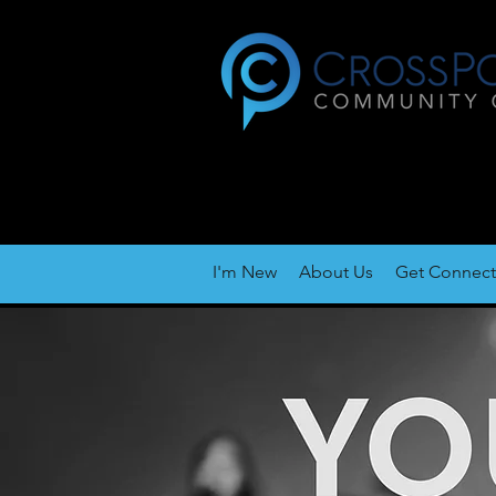
I'm New
About Us
Get Connec