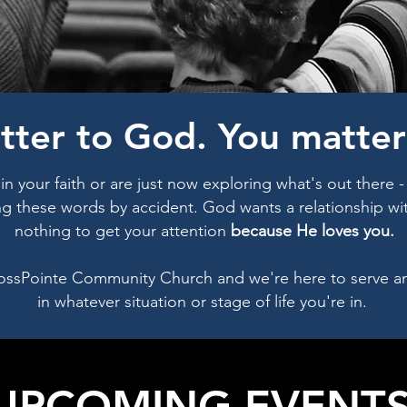
tter to God. You matter 
n your faith or are just now exploring what's out there 
ng these words by accident. God wants a relationship wit
nothing to get your attention
because He loves you.
ossPointe Community Church and we're here to serve a
in whatever situation or stage of life you're in.
UPCOMING EVENT