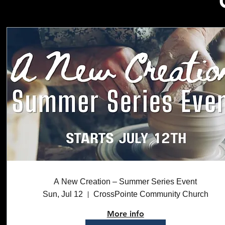
A New Creation – Summer Series Event
Sun, Jul 12
CrossPointe Community Church
More info