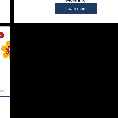
More info
Learn more