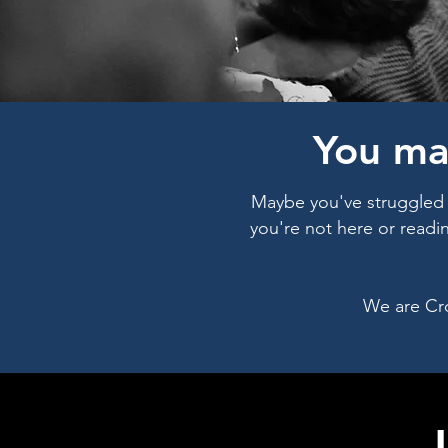
You ma
Maybe you've struggled i
you're not here or readi
We are Cr