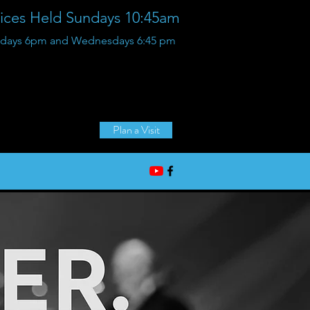
vices Held Sundays 10:45am
Sundays 6pm and Wednesdays 6:45 pm
36125 Glenwood Rd,
Wayne, Michigan
Plan a Visit