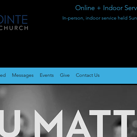
Online + Indoor Ser
In-person, indoor service held 
ted
Messages
Events
Give
Contact Us