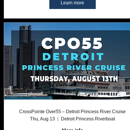
Learn more
CrossPointe Over55 – Detroit Princess River Cruise
Thu, Aug 13
Detroit Princess Riverboat