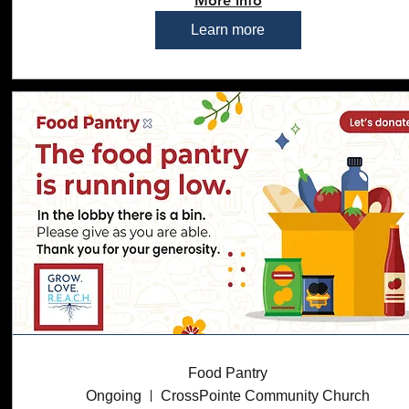
More info
Learn more
Food Pantry
Ongoing
CrossPointe Community Church