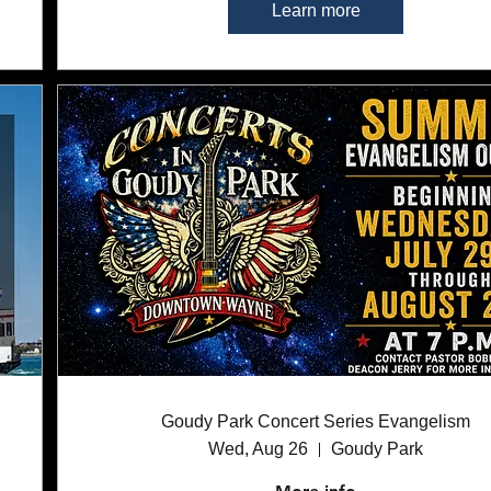
Learn more
Goudy Park Concert Series Evangelism
Wed, Aug 26
Goudy Park