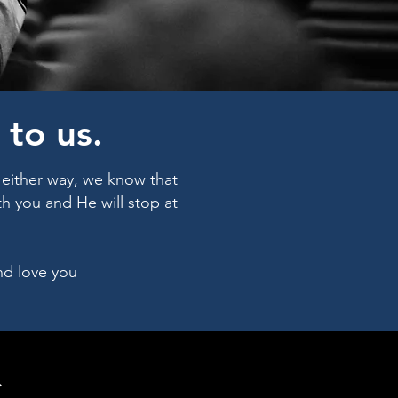
to us.
- either way, we know that
h you and He will stop at
nd love you
S